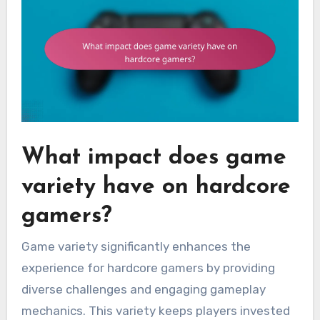
What impact does game
variety have on hardcore
gamers?
Game variety significantly enhances the
experience for hardcore gamers by providing
diverse challenges and engaging gameplay
mechanics. This variety keeps players invested