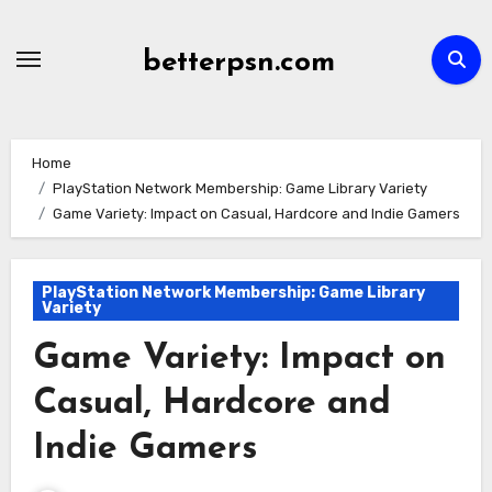
Skip
to
betterpsn.com
content
Home
PlayStation Network Membership: Game Library Variety
Game Variety: Impact on Casual, Hardcore and Indie Gamers
PlayStation Network Membership: Game Library
Variety
Game Variety: Impact on
Casual, Hardcore and
Indie Gamers