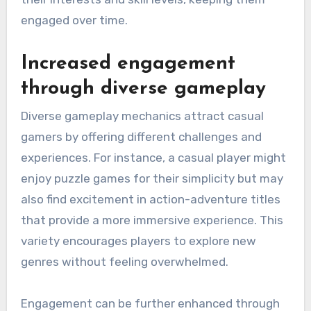
engaged over time.
Increased engagement
through diverse gameplay
Diverse gameplay mechanics attract casual
gamers by offering different challenges and
experiences. For instance, a casual player might
enjoy puzzle games for their simplicity but may
also find excitement in action-adventure titles
that provide a more immersive experience. This
variety encourages players to explore new
genres without feeling overwhelmed.
Engagement can be further enhanced through