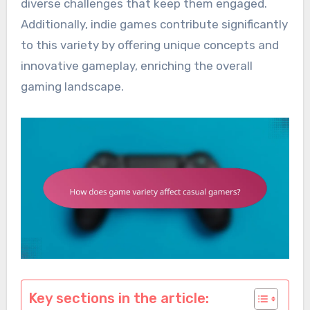
diverse challenges that keep them engaged.
Additionally, indie games contribute significantly
to this variety by offering unique concepts and
innovative gameplay, enriching the overall
gaming landscape.
Key sections in the article: