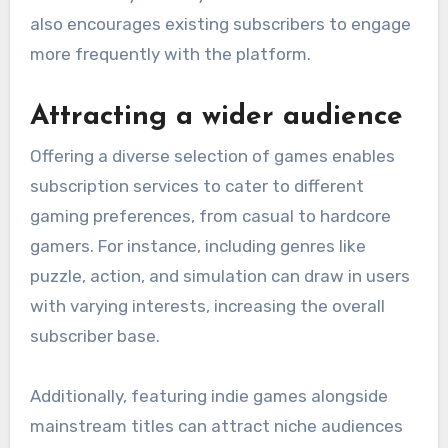
also encourages existing subscribers to engage
more frequently with the platform.
Attracting a wider audience
Offering a diverse selection of games enables
subscription services to cater to different
gaming preferences, from casual to hardcore
gamers. For instance, including genres like
puzzle, action, and simulation can draw in users
with varying interests, increasing the overall
subscriber base.
Additionally, featuring indie games alongside
mainstream titles can attract niche audiences