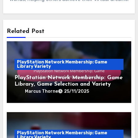
Related Post
PlayStation Network Membership: Game
Library Variety
PlayStation Network Membership: Game
Library, Game Selection and Variety
Marcus Thorne
25/11/2025
PlayStation Network Membership: Game
Library Variety