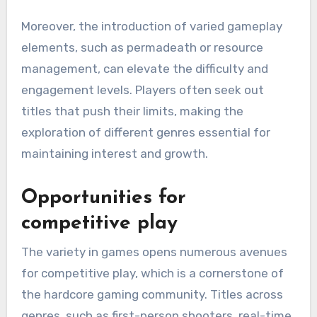
Moreover, the introduction of varied gameplay
elements, such as permadeath or resource
management, can elevate the difficulty and
engagement levels. Players often seek out
titles that push their limits, making the
exploration of different genres essential for
maintaining interest and growth.
Opportunities for
competitive play
The variety in games opens numerous avenues
for competitive play, which is a cornerstone of
the hardcore gaming community. Titles across
genres, such as first-person shooters, real-time