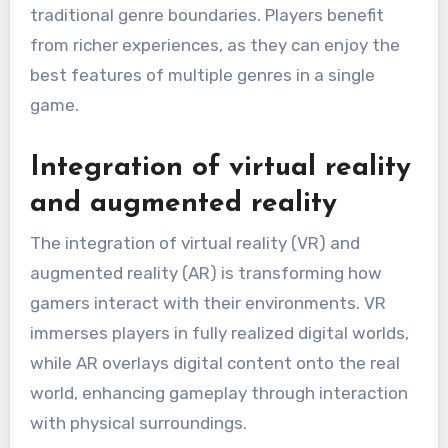
traditional genre boundaries. Players benefit
from richer experiences, as they can enjoy the
best features of multiple genres in a single
game.
Integration of virtual reality
and augmented reality
The integration of virtual reality (VR) and
augmented reality (AR) is transforming how
gamers interact with their environments. VR
immerses players in fully realized digital worlds,
while AR overlays digital content onto the real
world, enhancing gameplay through interaction
with physical surroundings.