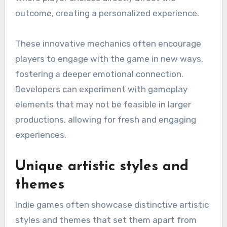
outcome, creating a personalized experience.
These innovative mechanics often encourage
players to engage with the game in new ways,
fostering a deeper emotional connection.
Developers can experiment with gameplay
elements that may not be feasible in larger
productions, allowing for fresh and engaging
experiences.
Unique artistic styles and
themes
Indie games often showcase distinctive artistic
styles and themes that set them apart from