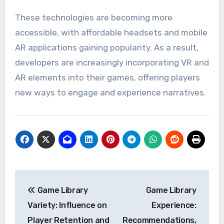
These technologies are becoming more
accessible, with affordable headsets and mobile
AR applications gaining popularity. As a result,
developers are increasingly incorporating VR and
AR elements into their games, offering players
new ways to engage and experience narratives.
Post
Game Library
Game Library
navigation
Variety: Influence on
Experience:
Player Retention and
Recommendations,