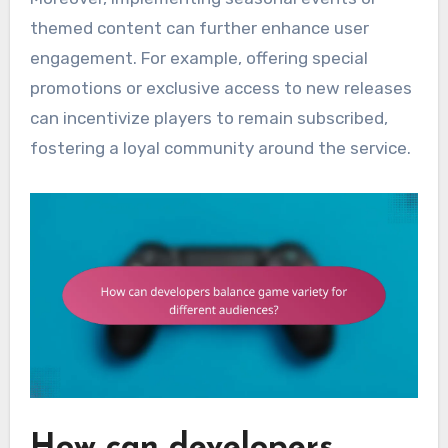
themed content can further enhance user
engagement. For example, offering special
promotions or exclusive access to new releases
can incentivize players to remain subscribed,
fostering a loyal community around the service.
How can developers