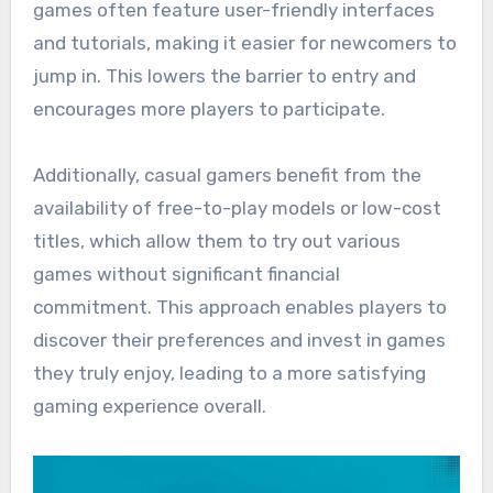
games often feature user-friendly interfaces
and tutorials, making it easier for newcomers to
jump in. This lowers the barrier to entry and
encourages more players to participate.
Additionally, casual gamers benefit from the
availability of free-to-play models or low-cost
titles, which allow them to try out various
games without significant financial
commitment. This approach enables players to
discover their preferences and invest in games
they truly enjoy, leading to a more satisfying
gaming experience overall.