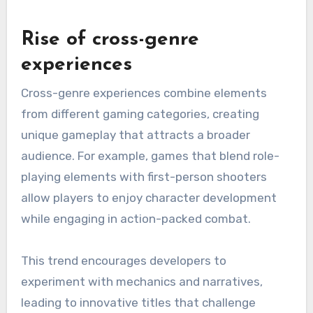
Rise of cross-genre
experiences
Cross-genre experiences combine elements
from different gaming categories, creating
unique gameplay that attracts a broader
audience. For example, games that blend role-
playing elements with first-person shooters
allow players to enjoy character development
while engaging in action-packed combat.
This trend encourages developers to
experiment with mechanics and narratives,
leading to innovative titles that challenge