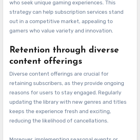
who seek unique gaming experiences. This
strategy can help subscription services stand
out in a competitive market, appealing to
gamers who value variety and innovation.
Retention through diverse
content offerings
Diverse content offerings are crucial for
retaining subscribers, as they provide ongoing
reasons for users to stay engaged. Regularly
updating the library with new genres and titles
keeps the experience fresh and exciting,
reducing the likelihood of cancellations.
Moreover, implementing seasonal events or