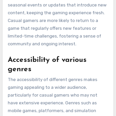
seasonal events or updates that introduce new
content, keeping the gaming experience fresh.
Casual gamers are more likely to return to a
game that regularly offers new features or
limited-time challenges, fostering a sense of
community and ongoing interest.
Accessibility of various
genres
The accessibility of different genres makes
gaming appealing to a wider audience,
particularly for casual gamers who may not
have extensive experience. Genres such as
mobile games, platformers, and simulation