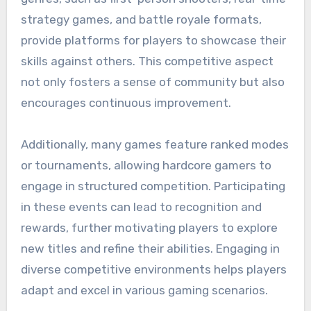
strategy games, and battle royale formats,
provide platforms for players to showcase their
skills against others. This competitive aspect
not only fosters a sense of community but also
encourages continuous improvement.
Additionally, many games feature ranked modes
or tournaments, allowing hardcore gamers to
engage in structured competition. Participating
in these events can lead to recognition and
rewards, further motivating players to explore
new titles and refine their abilities. Engaging in
diverse competitive environments helps players
adapt and excel in various gaming scenarios.