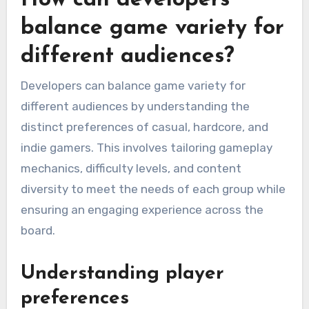
balance game variety for
different audiences?
Developers can balance game variety for
different audiences by understanding the
distinct preferences of casual, hardcore, and
indie gamers. This involves tailoring gameplay
mechanics, difficulty levels, and content
diversity to meet the needs of each group while
ensuring an engaging experience across the
board.
Understanding player
preferences