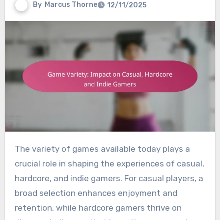
By
Marcus Thorne
12/11/2025
The variety of games available today plays a
crucial role in shaping the experiences of casual,
hardcore, and indie gamers. For casual players, a
broad selection enhances enjoyment and
retention, while hardcore gamers thrive on