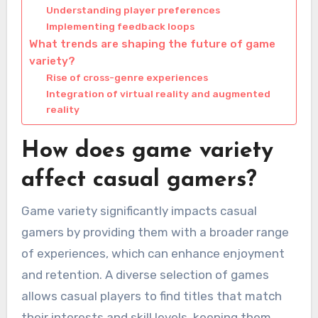
Understanding player preferences
Implementing feedback loops
What trends are shaping the future of game
variety?
Rise of cross-genre experiences
Integration of virtual reality and augmented
reality
How does game variety
affect casual gamers?
Game variety significantly impacts casual
gamers by providing them with a broader range
of experiences, which can enhance enjoyment
and retention. A diverse selection of games
allows casual players to find titles that match
their interests and skill levels, keeping them