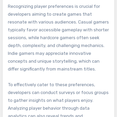
Recognizing player preferences is crucial for
developers aiming to create games that
resonate with various audiences. Casual gamers
typically favor accessible gameplay with shorter
sessions, while hardcore gamers often seek
depth, complexity, and challenging mechanics.
Indie gamers may appreciate innovative
concepts and unique storytelling, which can
differ significantly from mainstream titles.
To effectively cater to these preferences,
developers can conduct surveys or focus groups
to gather insights on what players enjoy.
Analyzing player behavior through data
analytics can also reveal trends and