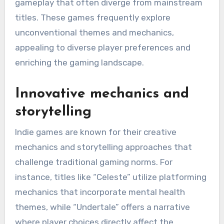
gameplay that often diverge from mainstream
titles. These games frequently explore
unconventional themes and mechanics,
appealing to diverse player preferences and
enriching the gaming landscape.
Innovative mechanics and
storytelling
Indie games are known for their creative
mechanics and storytelling approaches that
challenge traditional gaming norms. For
instance, titles like “Celeste” utilize platforming
mechanics that incorporate mental health
themes, while “Undertale” offers a narrative
where player choices directly affect the