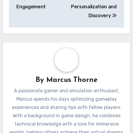
Engagement
Personalization and
Discovery
By
Marcus Thorne
A passionate gamer and simulation enthusiast,
Marcus spends his days optimizing gameplay
experiences and sharing tips with fellow players.
With a background in game design, he combines
technical knowledge with a love for immersive
worlds, helping others achieve their virtual dreams.