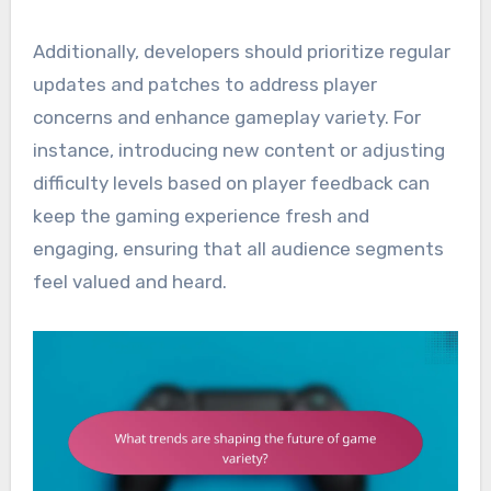
Additionally, developers should prioritize regular
updates and patches to address player
concerns and enhance gameplay variety. For
instance, introducing new content or adjusting
difficulty levels based on player feedback can
keep the gaming experience fresh and
engaging, ensuring that all audience segments
feel valued and heard.