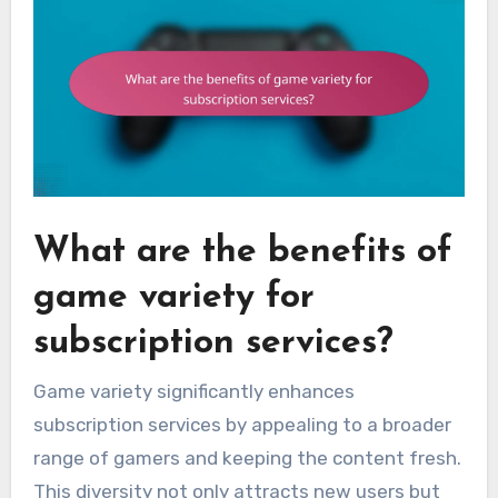
What are the benefits of
game variety for
subscription services?
Game variety significantly enhances
subscription services by appealing to a broader
range of gamers and keeping the content fresh.
This diversity not only attracts new users but