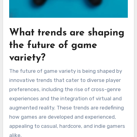
What trends are shaping
the future of game
variety?
The future of game variety is being shaped by
innovative trends that cater to diverse player
preferences, including the rise of cross-genre
experiences and the integration of virtual and
augmented reality. These trends are redefining
how games are developed and experienced,
appealing to casual, hardcore, and indie gamers
alike.