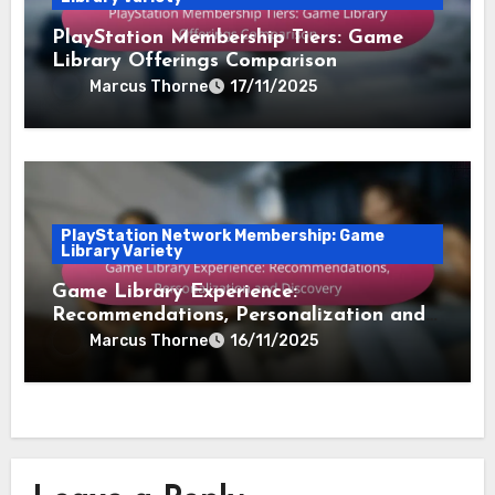
PlayStation Membership Tiers: Game
Library Offerings Comparison
Marcus Thorne
17/11/2025
PlayStation Network Membership: Game
Library Variety
Game Library Experience:
Recommendations, Personalization and
Discovery
Marcus Thorne
16/11/2025