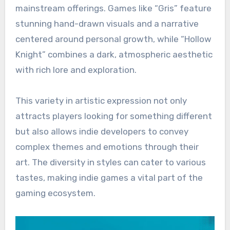
mainstream offerings. Games like “Gris” feature
stunning hand-drawn visuals and a narrative
centered around personal growth, while “Hollow
Knight” combines a dark, atmospheric aesthetic
with rich lore and exploration.
This variety in artistic expression not only
attracts players looking for something different
but also allows indie developers to convey
complex themes and emotions through their
art. The diversity in styles can cater to various
tastes, making indie games a vital part of the
gaming ecosystem.