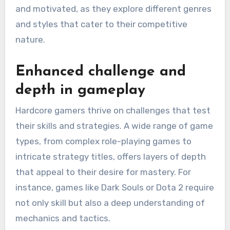
and motivated, as they explore different genres
and styles that cater to their competitive
nature.
Enhanced challenge and
depth in gameplay
Hardcore gamers thrive on challenges that test
their skills and strategies. A wide range of game
types, from complex role-playing games to
intricate strategy titles, offers layers of depth
that appeal to their desire for mastery. For
instance, games like Dark Souls or Dota 2 require
not only skill but also a deep understanding of
mechanics and tactics.