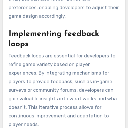
preferences, enabling developers to adjust their
game design accordingly.
Implementing feedback
loops
Feedback loops are essential for developers to
refine game variety based on player
experiences. By integrating mechanisms for
players to provide feedback, such as in-game
surveys or community forums, developers can
gain valuable insights into what works and what
doesn’t. This iterative process allows for
continuous improvement and adaptation to
player needs.