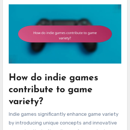
How do indie games
contribute to game
variety?
Indie games significantly enhance game variety
by introducing unique concepts and innovative