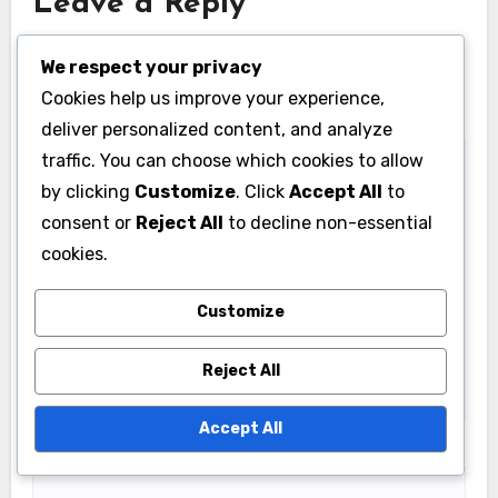
Leave a Reply
Your email address will not be published.
Required
We respect your privacy
fields are marked
*
Cookies help us improve your experience,
Comment
*
deliver personalized content, and analyze
traffic. You can choose which cookies to allow
by clicking
Customize
. Click
Accept All
to
consent or
Reject All
to decline non-essential
cookies.
Customize
Reject All
Accept All
Name
*