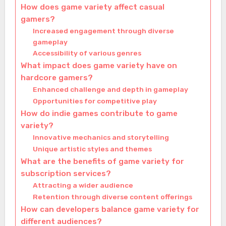
How does game variety affect casual
gamers?
Increased engagement through diverse
gameplay
Accessibility of various genres
What impact does game variety have on
hardcore gamers?
Enhanced challenge and depth in gameplay
Opportunities for competitive play
How do indie games contribute to game
variety?
Innovative mechanics and storytelling
Unique artistic styles and themes
What are the benefits of game variety for
subscription services?
Attracting a wider audience
Retention through diverse content offerings
How can developers balance game variety for
different audiences?