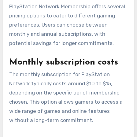
PlayStation Network Membership offers several
pricing options to cater to different gaming
preferences. Users can choose between
monthly and annual subscriptions, with
potential savings for longer commitments.
Monthly subscription costs
The monthly subscription for PlayStation
Network typically costs around $10 to $15,
depending on the specific tier of membership
chosen. This option allows gamers to access a
wide range of games and online features
without a long-term commitment.