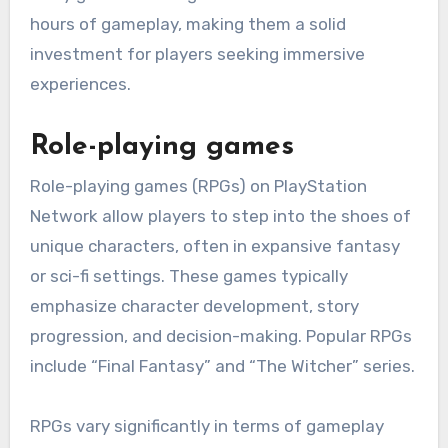
hours of gameplay, making them a solid
investment for players seeking immersive
experiences.
Role-playing games
Role-playing games (RPGs) on PlayStation
Network allow players to step into the shoes of
unique characters, often in expansive fantasy
or sci-fi settings. These games typically
emphasize character development, story
progression, and decision-making. Popular RPGs
include “Final Fantasy” and “The Witcher” series.
RPGs vary significantly in terms of gameplay