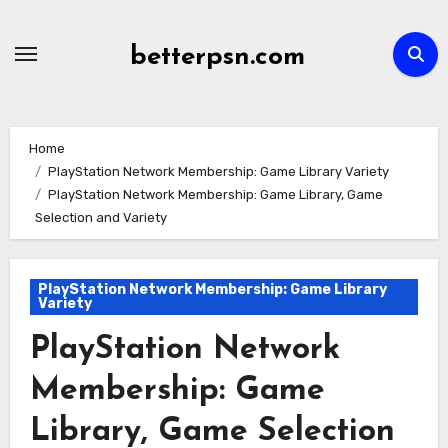
Skip
to
betterpsn.com
content
Home
PlayStation Network Membership: Game Library Variety
PlayStation Network Membership: Game Library, Game
Selection and Variety
PlayStation Network Membership: Game Library
Variety
PlayStation Network
Membership: Game
Library, Game Selection