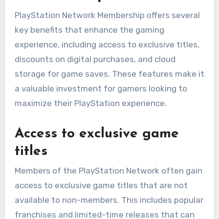
PlayStation Network Membership offers several
key benefits that enhance the gaming
experience, including access to exclusive titles,
discounts on digital purchases, and cloud
storage for game saves. These features make it
a valuable investment for gamers looking to
maximize their PlayStation experience.
Access to exclusive game
titles
Members of the PlayStation Network often gain
access to exclusive game titles that are not
available to non-members. This includes popular
franchises and limited-time releases that can