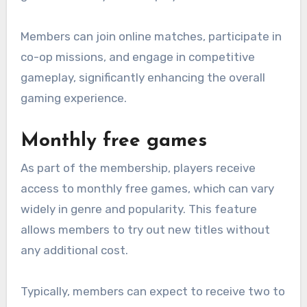
Members can join online matches, participate in
co-op missions, and engage in competitive
gameplay, significantly enhancing the overall
gaming experience.
Monthly free games
As part of the membership, players receive
access to monthly free games, which can vary
widely in genre and popularity. This feature
allows members to try out new titles without
any additional cost.
Typically, members can expect to receive two to