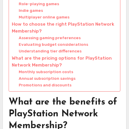
Role-playing games
Indie games
Multiplayer online games
How to choose the right PlayStation Network
Membership?
Assessing gaming preferences
Evaluating budget considerations
Understanding tier differences
What are the pricing options for PlayStation
Network Membership?
Monthly subscription costs
Annual subscription savings
Promotions and discounts
What are the benefits of
PlayStation Network
Membership?