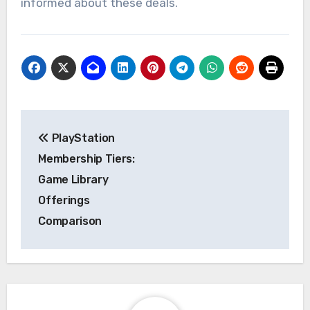
informed about these deals.
Post
PlayStation
navigation
Membership Tiers:
Game Library
Offerings
Comparison