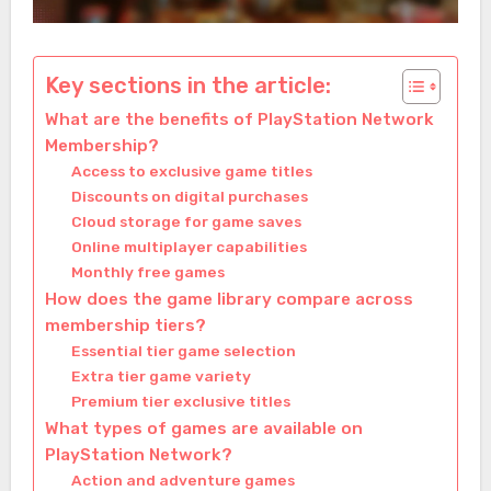
Key sections in the article:
What are the benefits of PlayStation Network
Membership?
Access to exclusive game titles
Discounts on digital purchases
Cloud storage for game saves
Online multiplayer capabilities
Monthly free games
How does the game library compare across
membership tiers?
Essential tier game selection
Extra tier game variety
Premium tier exclusive titles
What types of games are available on
PlayStation Network?
Action and adventure games