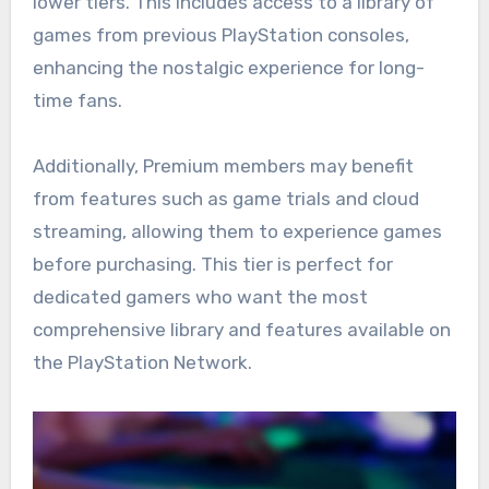
lower tiers. This includes access to a library of
games from previous PlayStation consoles,
enhancing the nostalgic experience for long-
time fans.
Additionally, Premium members may benefit
from features such as game trials and cloud
streaming, allowing them to experience games
before purchasing. This tier is perfect for
dedicated gamers who want the most
comprehensive library and features available on
the PlayStation Network.