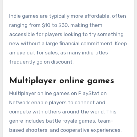
Indie games are typically more affordable, often
ranging from $10 to $30, making them
accessible for players looking to try something
new without a large financial commitment. Keep
an eye out for sales, as many indie titles
frequently go on discount.
Multiplayer online games
Multiplayer online games on PlayStation
Network enable players to connect and
compete with others around the world. This
genre includes battle royale games, team-
based shooters, and cooperative experiences.