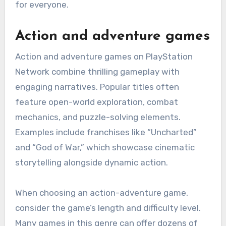
for everyone.
Action and adventure games
Action and adventure games on PlayStation
Network combine thrilling gameplay with
engaging narratives. Popular titles often
feature open-world exploration, combat
mechanics, and puzzle-solving elements.
Examples include franchises like “Uncharted”
and “God of War,” which showcase cinematic
storytelling alongside dynamic action.
When choosing an action-adventure game,
consider the game’s length and difficulty level.
Many games in this genre can offer dozens of