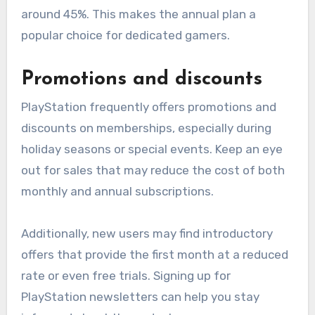
around 45%. This makes the annual plan a
popular choice for dedicated gamers.
Promotions and discounts
PlayStation frequently offers promotions and
discounts on memberships, especially during
holiday seasons or special events. Keep an eye
out for sales that may reduce the cost of both
monthly and annual subscriptions.
Additionally, new users may find introductory
offers that provide the first month at a reduced
rate or even free trials. Signing up for
PlayStation newsletters can help you stay