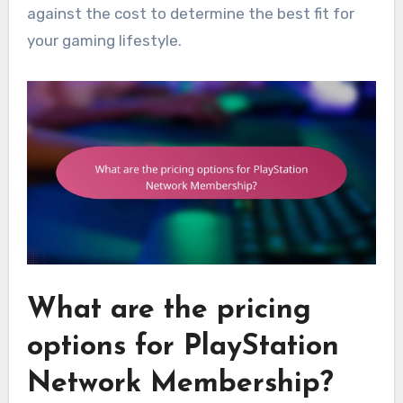
against the cost to determine the best fit for
your gaming lifestyle.
What are the pricing
options for PlayStation
Network Membership?