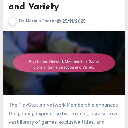
and Variety
By
Marcus Thorne
25/11/2025
The PlayStation Network Membership enhances
the gaming experience by providing access to a
vast library of games, exclusive titles, and