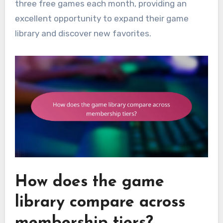
three free games each month, providing an
excellent opportunity to expand their game
library and discover new favorites.
How does the game
library compare across