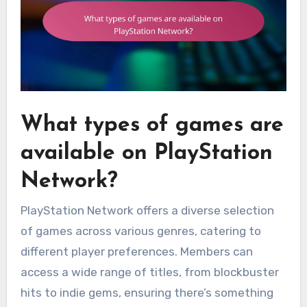
What types of games are
available on PlayStation
Network?
PlayStation Network offers a diverse selection
of games across various genres, catering to
different player preferences. Members can
access a wide range of titles, from blockbuster
hits to indie gems, ensuring there’s something