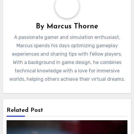
By
Marcus Thorne
A passionate gamer and simulation enthusiast,
Marcus spends his days optimizing gameplay
experiences and sharing tips with fellow players.
With a background in game design, he combines
technical knowledge with a love for immersive
worlds, helping others achieve their virtual dreams.
Related Post