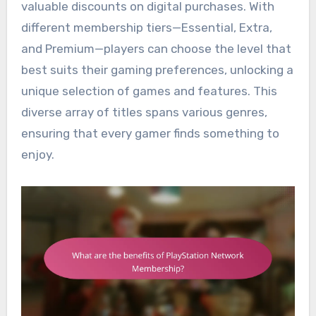
valuable discounts on digital purchases. With
different membership tiers—Essential, Extra,
and Premium—players can choose the level that
best suits their gaming preferences, unlocking a
unique selection of games and features. This
diverse array of titles spans various genres,
ensuring that every gamer finds something to
enjoy.