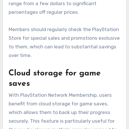
range from a few dollars to significant
percentages off regular prices.
Members should regularly check the PlayStation
Store for special sales and promotions exclusive
to them, which can lead to substantial savings
over time.
Cloud storage for game
saves
With PlayStation Network Membership, users
benefit from cloud storage for game saves,
which allows them to back up their progress
securely. This feature is particularly useful for