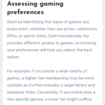
Assessing gaming
preferences
Start by identifying the types of games you
enjoy most, whether they are action, adventure,
RPGs, or sports titles. Each membership tier
provides different access to games, so knowing
your preferences will help you select the best
option.
For example, if you prefer a wide variety of
games, a higher-tier membership may be more
suitable as it often includes a larger library and
exclusive titles. Conversely, if you mainly play a
few specific games, a lower tier might suffice.