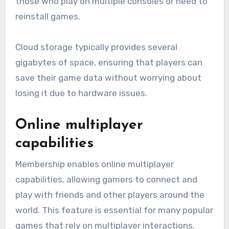
those who play on multiple consoles or need to
reinstall games.
Cloud storage typically provides several
gigabytes of space, ensuring that players can
save their game data without worrying about
losing it due to hardware issues.
Online multiplayer
capabilities
Membership enables online multiplayer
capabilities, allowing gamers to connect and
play with friends and other players around the
world. This feature is essential for many popular
games that rely on multiplayer interactions.