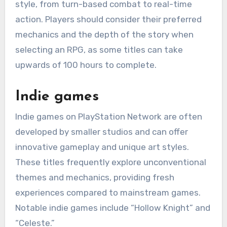
style, from turn-based combat to real-time
action. Players should consider their preferred
mechanics and the depth of the story when
selecting an RPG, as some titles can take
upwards of 100 hours to complete.
Indie games
Indie games on PlayStation Network are often
developed by smaller studios and can offer
innovative gameplay and unique art styles.
These titles frequently explore unconventional
themes and mechanics, providing fresh
experiences compared to mainstream games.
Notable indie games include “Hollow Knight” and
“Celeste.”