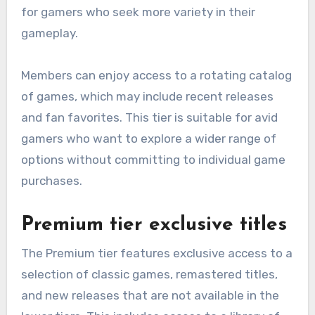
for gamers who seek more variety in their
gameplay.
Members can enjoy access to a rotating catalog
of games, which may include recent releases
and fan favorites. This tier is suitable for avid
gamers who want to explore a wider range of
options without committing to individual game
purchases.
Premium tier exclusive titles
The Premium tier features exclusive access to a
selection of classic games, remastered titles,
and new releases that are not available in the