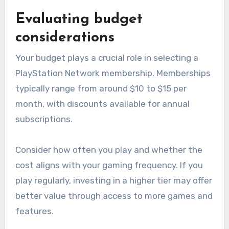
Evaluating budget
considerations
Your budget plays a crucial role in selecting a
PlayStation Network membership. Memberships
typically range from around $10 to $15 per
month, with discounts available for annual
subscriptions.
Consider how often you play and whether the
cost aligns with your gaming frequency. If you
play regularly, investing in a higher tier may offer
better value through access to more games and
features.