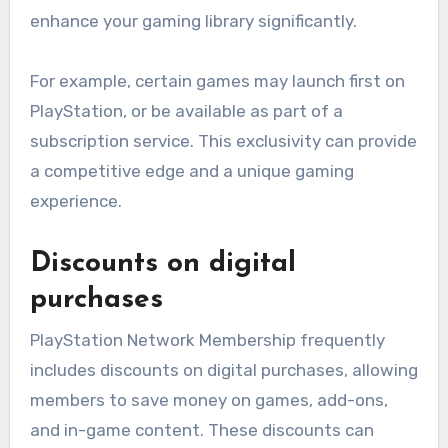
enhance your gaming library significantly.
For example, certain games may launch first on
PlayStation, or be available as part of a
subscription service. This exclusivity can provide
a competitive edge and a unique gaming
experience.
Discounts on digital
purchases
PlayStation Network Membership frequently
includes discounts on digital purchases, allowing
members to save money on games, add-ons,
and in-game content. These discounts can