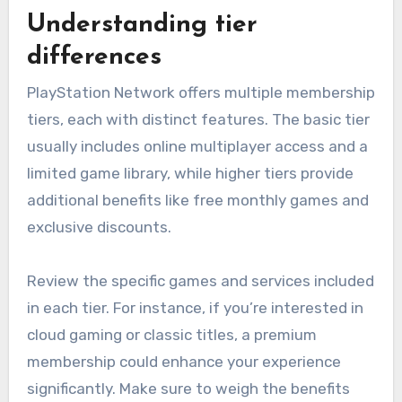
Understanding tier
differences
PlayStation Network offers multiple membership
tiers, each with distinct features. The basic tier
usually includes online multiplayer access and a
limited game library, while higher tiers provide
additional benefits like free monthly games and
exclusive discounts.
Review the specific games and services included
in each tier. For instance, if you’re interested in
cloud gaming or classic titles, a premium
membership could enhance your experience
significantly. Make sure to weigh the benefits