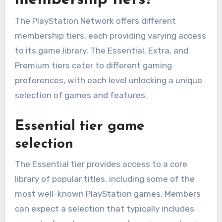
membership tiers?
The PlayStation Network offers different
membership tiers, each providing varying access
to its game library. The Essential, Extra, and
Premium tiers cater to different gaming
preferences, with each level unlocking a unique
selection of games and features.
Essential tier game
selection
The Essential tier provides access to a core
library of popular titles, including some of the
most well-known PlayStation games. Members
can expect a selection that typically includes