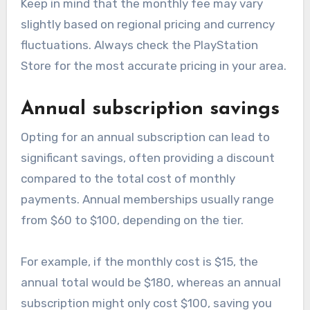
Keep in mind that the monthly fee may vary
slightly based on regional pricing and currency
fluctuations. Always check the PlayStation
Store for the most accurate pricing in your area.
Annual subscription savings
Opting for an annual subscription can lead to
significant savings, often providing a discount
compared to the total cost of monthly
payments. Annual memberships usually range
from $60 to $100, depending on the tier.
For example, if the monthly cost is $15, the
annual total would be $180, whereas an annual
subscription might only cost $100, saving you