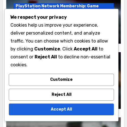
PlayStation Network Membership: Game
Library Variety
We respect your privacy
PlayStation Membership Tiers: Game
Cookies help us improve your experience,
Library Offerings Comparison
deliver personalized content, and analyze
Marcus Thorne
17/11/2025
traffic. You can choose which cookies to allow
by clicking
Customize
. Click
Accept All
to
consent or
Reject All
to decline non-essential
cookies.
PlayStation Network Membership: Game
Library Variety
Customize
Game Library Experience:
Recommendations, Personalization and
Reject All
Discovery
Marcus Thorne
16/11/2025
Accept All