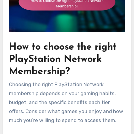
How to choose the right
PlayStation Network
Membership?
Choosing the right PlayStation Network
membership depends on your gaming habits,
budget, and the specific benefits each tier
offers. Consider what games you enjoy and how
much you’re willing to spend to access them.