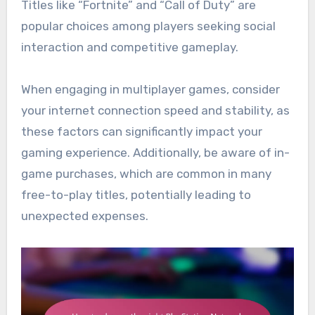
Titles like “Fortnite” and “Call of Duty” are
popular choices among players seeking social
interaction and competitive gameplay.
When engaging in multiplayer games, consider
your internet connection speed and stability, as
these factors can significantly impact your
gaming experience. Additionally, be aware of in-
game purchases, which are common in many
free-to-play titles, potentially leading to
unexpected expenses.