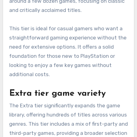
around a few dozen games, focusing on classic
and critically acclaimed titles.
This tier is ideal for casual gamers who want a
straightforward gaming experience without the
need for extensive options. It offers a solid
foundation for those new to PlayStation or
looking to enjoy a few key games without
additional costs.
Extra tier game variety
The Extra tier significantly expands the game
library, offering hundreds of titles across various
genres. This tier includes a mix of first-party and
third-party games, providing a broader selection