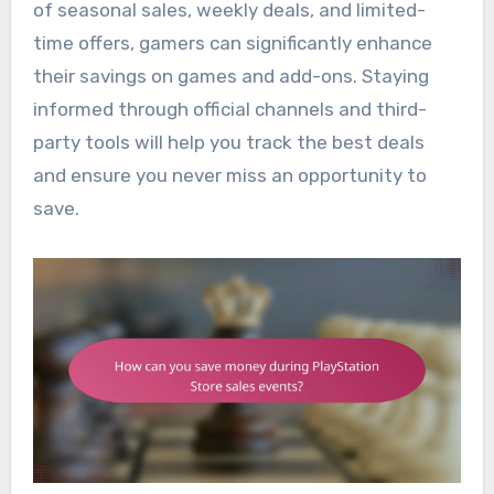
of seasonal sales, weekly deals, and limited-
time offers, gamers can significantly enhance
their savings on games and add-ons. Staying
informed through official channels and third-
party tools will help you track the best deals
and ensure you never miss an opportunity to
save.