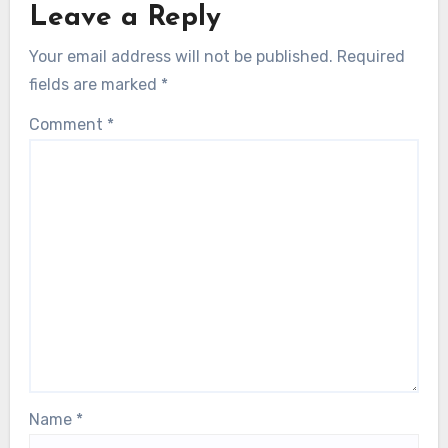
Leave a Reply
Your email address will not be published.
Required
fields are marked
*
Comment
*
Name
*