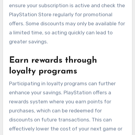
ensure your subscription is active and check the
PlayStation Store regularly for promotional
offers. Some discounts may only be available for
a limited time, so acting quickly can lead to
greater savings.
Earn rewards through
loyalty programs
Participating in loyalty programs can further
enhance your savings. PlayStation offers a
rewards system where you earn points for
purchases, which can be redeemed for
discounts on future transactions. This can
effectively lower the cost of your next game or