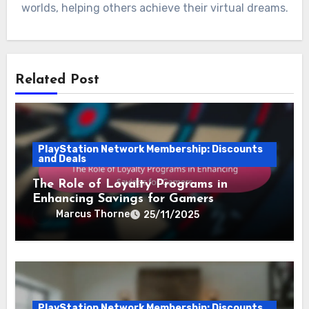
worlds, helping others achieve their virtual dreams.
Related Post
PlayStation Network Membership: Discounts
and Deals
The Role of Loyalty Programs in
Enhancing Savings for Gamers
Marcus Thorne
25/11/2025
PlayStation Network Membership: Discounts