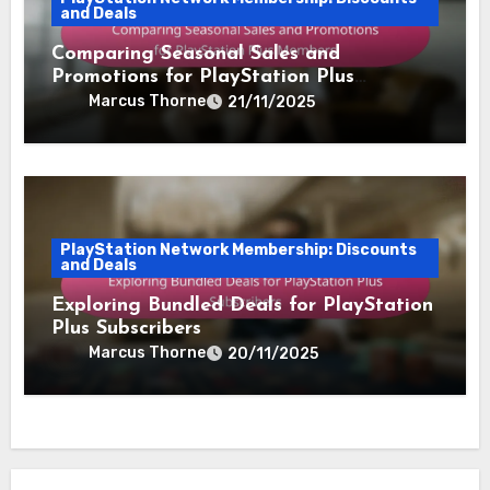
and Deals
Comparing Seasonal Sales and
Promotions for PlayStation Plus
Members
Marcus Thorne
21/11/2025
PlayStation Network Membership: Discounts
and Deals
Exploring Bundled Deals for PlayStation
Plus Subscribers
Marcus Thorne
20/11/2025