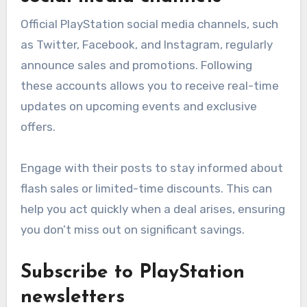
Official PlayStation social media channels, such
as Twitter, Facebook, and Instagram, regularly
announce sales and promotions. Following
these accounts allows you to receive real-time
updates on upcoming events and exclusive
offers.
Engage with their posts to stay informed about
flash sales or limited-time discounts. This can
help you act quickly when a deal arises, ensuring
you don’t miss out on significant savings.
Subscribe to PlayStation
newsletters