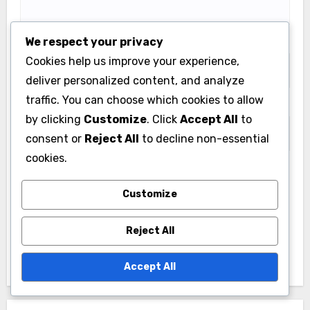
We respect your privacy
Email
*
Cookies help us improve your experience,
deliver personalized content, and analyze
traffic. You can choose which cookies to allow
Website
by clicking
Customize
. Click
Accept All
to
consent or
Reject All
to decline non-essential
cookies.
Save my name, email, and website in this browser
Customize
for the next time I comment.
Reject All
Accept All