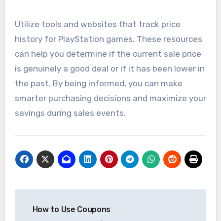
Utilize tools and websites that track price
history for PlayStation games. These resources
can help you determine if the current sale price
is genuinely a good deal or if it has been lower in
the past. By being informed, you can make
smarter purchasing decisions and maximize your
savings during sales events.
Post
How to Use Coupons
navigation