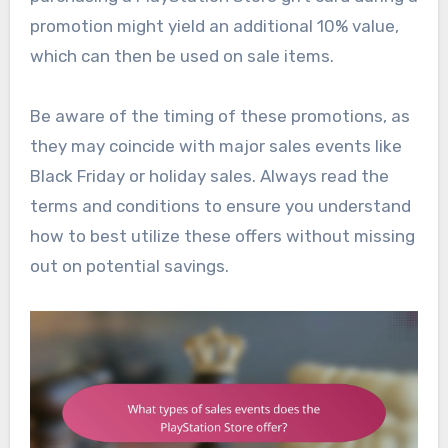
promotion might yield an additional 10% value,
which can then be used on sale items.
Be aware of the timing of these promotions, as
they may coincide with major sales events like
Black Friday or holiday sales. Always read the
terms and conditions to ensure you understand
how to best utilize these offers without missing
out on potential savings.