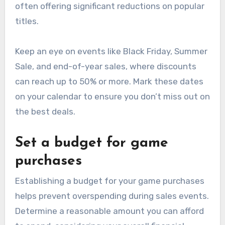
often offering significant reductions on popular
titles.
Keep an eye on events like Black Friday, Summer
Sale, and end-of-year sales, where discounts
can reach up to 50% or more. Mark these dates
on your calendar to ensure you don’t miss out on
the best deals.
Set a budget for game
purchases
Establishing a budget for your game purchases
helps prevent overspending during sales events.
Determine a reasonable amount you can afford