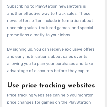
Subscribing to PlayStation newsletters is
another effective way to track sales. These
newsletters often include information about
upcoming sales, featured games, and special
promotions directly to your inbox.
By signing up, you can receive exclusive offers
and early notifications about sales events,
allowing you to plan your purchases and take
advantage of discounts before they expire.
Use price tracking websites
Price tracking websites can help you monitor
price changes for games on the PlayStation