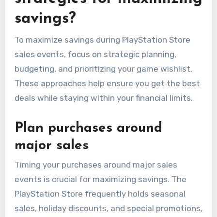
savings?
To maximize savings during PlayStation Store
sales events, focus on strategic planning,
budgeting, and prioritizing your game wishlist.
These approaches help ensure you get the best
deals while staying within your financial limits.
Plan purchases around
major sales
Timing your purchases around major sales
events is crucial for maximizing savings. The
PlayStation Store frequently holds seasonal
sales, holiday discounts, and special promotions,