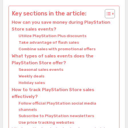
Key sections in the article:
How can you save money during PlayStation
Store sales events?
Utilize PlayStation Plus discounts
Take advantage of flash sales
Combine sales with promotional offers
What types of sales events does the
PlayStation Store offer?
Seasonal sales events
Weekly deals
Holiday sales
How to track PlayStation Store sales
effectively?
Follow official PlayStation social media
channels
Subscribe to PlayStation newsletters
Use price tracking websites