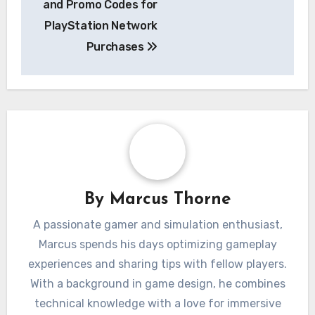
and Promo Codes for
PlayStation Network
Purchases
By
Marcus Thorne
A passionate gamer and simulation enthusiast,
Marcus spends his days optimizing gameplay
experiences and sharing tips with fellow players.
With a background in game design, he combines
technical knowledge with a love for immersive