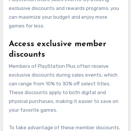
exclusive discounts and rewards programs, you
can maximize your budget and enjoy more
games for less.
Access exclusive member
discounts
Members of PlayStation Plus often receive
exclusive discounts during sales events, which
can range from 10% to 30% off select titles.
These discounts apply to both digital and
physical purchases, making it easier to save on
your favorite games.
To take advantage of these member discounts,