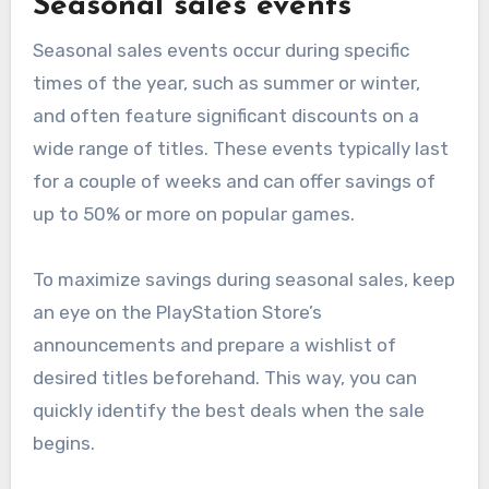
Seasonal sales events
Seasonal sales events occur during specific
times of the year, such as summer or winter,
and often feature significant discounts on a
wide range of titles. These events typically last
for a couple of weeks and can offer savings of
up to 50% or more on popular games.
To maximize savings during seasonal sales, keep
an eye on the PlayStation Store’s
announcements and prepare a wishlist of
desired titles beforehand. This way, you can
quickly identify the best deals when the sale
begins.