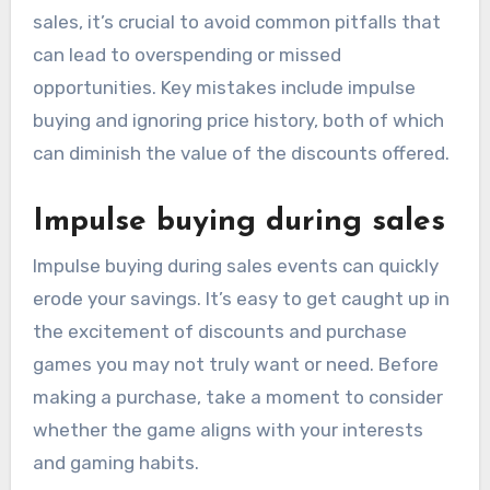
sales, it’s crucial to avoid common pitfalls that
can lead to overspending or missed
opportunities. Key mistakes include impulse
buying and ignoring price history, both of which
can diminish the value of the discounts offered.
Impulse buying during sales
Impulse buying during sales events can quickly
erode your savings. It’s easy to get caught up in
the excitement of discounts and purchase
games you may not truly want or need. Before
making a purchase, take a moment to consider
whether the game aligns with your interests
and gaming habits.