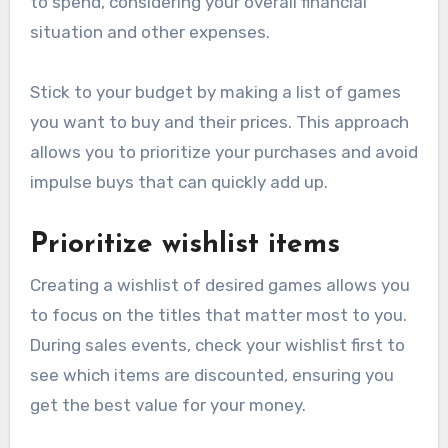
to spend, considering your overall financial
situation and other expenses.
Stick to your budget by making a list of games
you want to buy and their prices. This approach
allows you to prioritize your purchases and avoid
impulse buys that can quickly add up.
Prioritize wishlist items
Creating a wishlist of desired games allows you
to focus on the titles that matter most to you.
During sales events, check your wishlist first to
see which items are discounted, ensuring you
get the best value for your money.