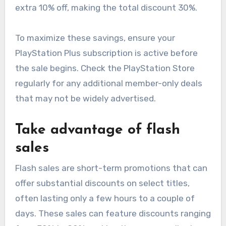
extra 10% off, making the total discount 30%.
To maximize these savings, ensure your
PlayStation Plus subscription is active before
the sale begins. Check the PlayStation Store
regularly for any additional member-only deals
that may not be widely advertised.
Take advantage of flash
sales
Flash sales are short-term promotions that can
offer substantial discounts on select titles,
often lasting only a few hours to a couple of
days. These sales can feature discounts ranging