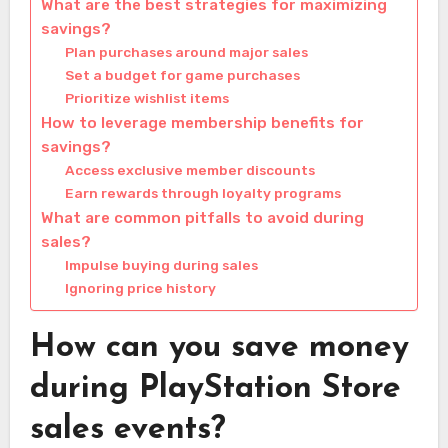
What are the best strategies for maximizing
savings?
Plan purchases around major sales
Set a budget for game purchases
Prioritize wishlist items
How to leverage membership benefits for
savings?
Access exclusive member discounts
Earn rewards through loyalty programs
What are common pitfalls to avoid during
sales?
Impulse buying during sales
Ignoring price history
How can you save money
during PlayStation Store
sales events?