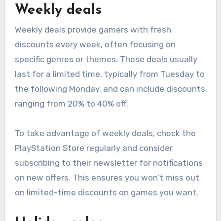
Weekly deals
Weekly deals provide gamers with fresh
discounts every week, often focusing on
specific genres or themes. These deals usually
last for a limited time, typically from Tuesday to
the following Monday, and can include discounts
ranging from 20% to 40% off.
To take advantage of weekly deals, check the
PlayStation Store regularly and consider
subscribing to their newsletter for notifications
on new offers. This ensures you won’t miss out
on limited-time discounts on games you want.