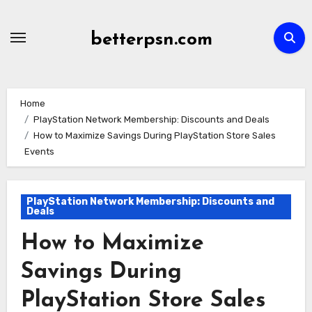
Skip
to
betterpsn.com
content
Home
PlayStation Network Membership: Discounts and Deals
How to Maximize Savings During PlayStation Store Sales
Events
PlayStation Network Membership: Discounts and
Deals
How to Maximize
Savings During
PlayStation Store Sales