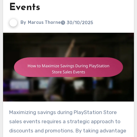
Events
By
Marcus Thorne
30/10/2025
Maximizing savings during PlayStation Store
sales events requires a strategic approach to
discounts and promotions. By taking advantage