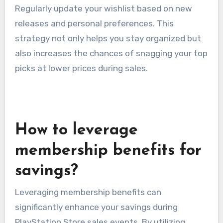
Regularly update your wishlist based on new
releases and personal preferences. This
strategy not only helps you stay organized but
also increases the chances of snagging your top
picks at lower prices during sales.
How to leverage
membership benefits for
savings?
Leveraging membership benefits can
significantly enhance your savings during
PlayStation Store sales events. By utilizing