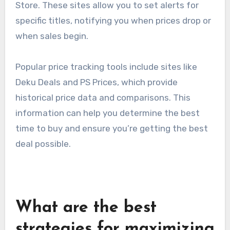
Store. These sites allow you to set alerts for
specific titles, notifying you when prices drop or
when sales begin.
Popular price tracking tools include sites like
Deku Deals and PS Prices, which provide
historical price data and comparisons. This
information can help you determine the best
time to buy and ensure you’re getting the best
deal possible.
What are the best
strategies for maximizing