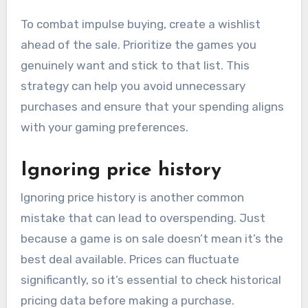
To combat impulse buying, create a wishlist
ahead of the sale. Prioritize the games you
genuinely want and stick to that list. This
strategy can help you avoid unnecessary
purchases and ensure that your spending aligns
with your gaming preferences.
Ignoring price history
Ignoring price history is another common
mistake that can lead to overspending. Just
because a game is on sale doesn’t mean it’s the
best deal available. Prices can fluctuate
significantly, so it’s essential to check historical
pricing data before making a purchase.