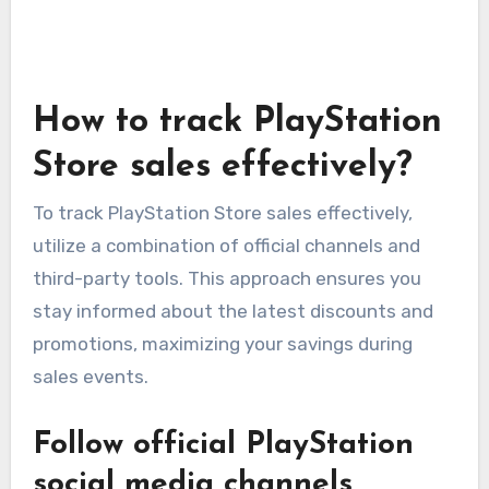
How to track PlayStation
Store sales effectively?
To track PlayStation Store sales effectively,
utilize a combination of official channels and
third-party tools. This approach ensures you
stay informed about the latest discounts and
promotions, maximizing your savings during
sales events.
Follow official PlayStation
social media channels