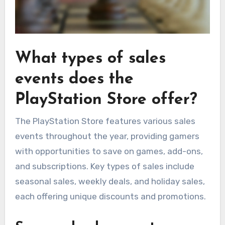
What types of sales
events does the
PlayStation Store offer?
The PlayStation Store features various sales
events throughout the year, providing gamers
with opportunities to save on games, add-ons,
and subscriptions. Key types of sales include
seasonal sales, weekly deals, and holiday sales,
each offering unique discounts and promotions.