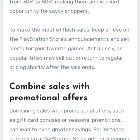
from 30% to 80%, making them an excellent
opportunity for savvy shoppers.
To make the most of flash sales, keep an eye on
the PlayStation Store’s announcements and set
alerts for your favorite games. Act quickly, as
popular titles may sell out or return to regular
pricing shortly after the sale ends.
Combine sales with
promotional offers
Combining sales with promotional offers, such
as gift card bonuses or seasonal promotions,
can lead to even greater savings. For instance,
purchasing a PlayStation Store gift card during a