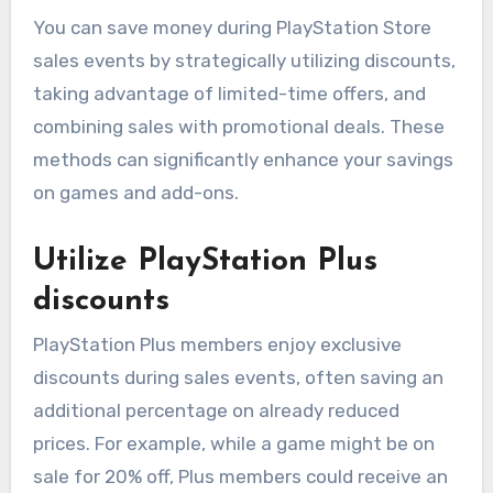
You can save money during PlayStation Store
sales events by strategically utilizing discounts,
taking advantage of limited-time offers, and
combining sales with promotional deals. These
methods can significantly enhance your savings
on games and add-ons.
Utilize PlayStation Plus
discounts
PlayStation Plus members enjoy exclusive
discounts during sales events, often saving an
additional percentage on already reduced
prices. For example, while a game might be on
sale for 20% off, Plus members could receive an