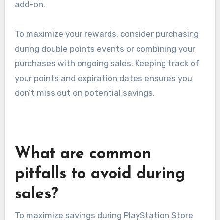
add-on.
To maximize your rewards, consider purchasing
during double points events or combining your
purchases with ongoing sales. Keeping track of
your points and expiration dates ensures you
don’t miss out on potential savings.
What are common
pitfalls to avoid during
sales?
To maximize savings during PlayStation Store