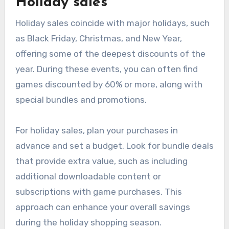
Holiday sales
Holiday sales coincide with major holidays, such
as Black Friday, Christmas, and New Year,
offering some of the deepest discounts of the
year. During these events, you can often find
games discounted by 60% or more, along with
special bundles and promotions.
For holiday sales, plan your purchases in
advance and set a budget. Look for bundle deals
that provide extra value, such as including
additional downloadable content or
subscriptions with game purchases. This
approach can enhance your overall savings
during the holiday shopping season.